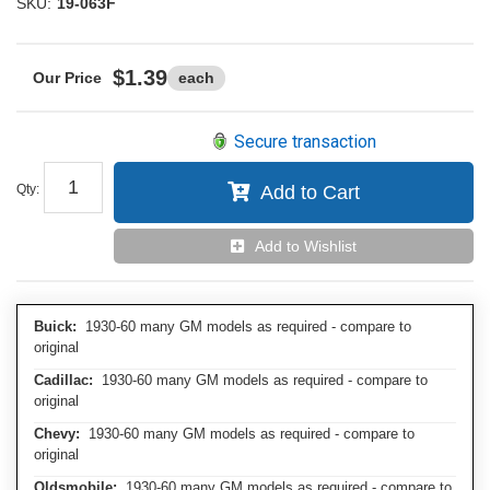
SKU:
19-063F
$1.39
each
Secure transaction
Qty
:
Add to Cart
Add to Wishlist
Buick:
1930-60 many GM models as required - compare to
original
Cadillac:
1930-60 many GM models as required - compare to
original
Chevy:
1930-60 many GM models as required - compare to
original
Oldsmobile:
1930-60 many GM models as required - compare to