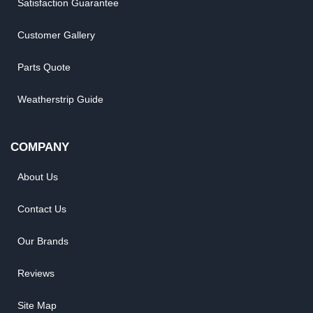
Satisfaction Guarantee
Customer Gallery
Parts Quote
Weatherstrip Guide
COMPANY
About Us
Contact Us
Our Brands
Reviews
Site Map