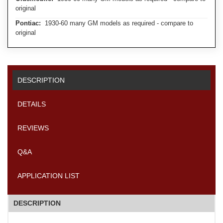
original
Pontiac:
1930-60 many GM models as required - compare to
original
DESCRIPTION
DETAILS
REVIEWS
Q&A
APPLICATION LIST
DESCRIPTION