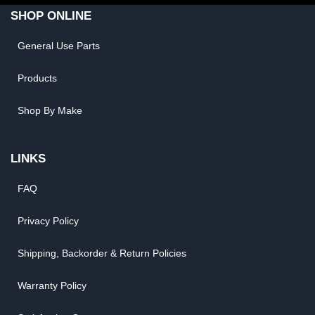
SHOP ONLINE
General Use Parts
Products
Shop By Make
LINKS
FAQ
Privacy Policy
Shipping, Backorder & Return Policies
Warranty Policy