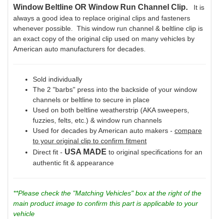
Window Beltline OR Window Run Channel Clip.
It is
always a good idea to replace original clips and fasteners
whenever possible. This window run channel & beltline clip is
an exact copy of the original clip used on many vehicles by
American auto manufacturers for decades.
Sold individually
The 2 "barbs" press into the backside of your window
channels or beltline to secure in place
Used on both beltline weatherstrip (AKA sweepers,
fuzzies, felts, etc.) & window run channels
Used for decades by American auto makers -
compare
to your original clip to confirm fitment
USA MADE
Direct fit -
to original specifications for an
authentic fit & appearance
**Please check the "Matching Vehicles" box at the right of the
main product image to confirm this part is applicable to your
vehicle