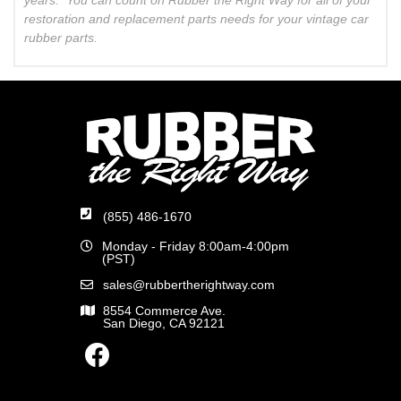
restoration and replacement parts needs for your vintage car
rubber parts.
(855) 486-1670
Monday - Friday 8:00am-4:00pm
(PST)
sales@rubbertherightway.com
8554 Commerce Ave.
San Diego, CA 92121