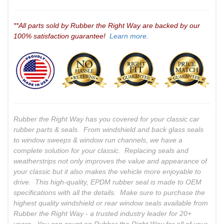
**All parts sold by Rubber the Right Way are backed by our
100% satisfaction guarantee!
Learn more.
Rubber the Right Way has you covered for your classic car
rubber parts & seals. From windshield and back glass seals
to window sweeps & window run channels, we have a
complete solution for your classic. Replacing seals and
weatherstrips not only improves the value and appearance of
your classic but it also makes the vehicle more enjoyable to
drive. This high-quality, EPDM rubber seal is made to OEM
specifications with all the details. Make sure to purchase the
highest quality windshield or rear window seals available from
Rubber the Right Way - a trusted industry leader for 20+
years. You can count on Rubber the Right Way for all of your