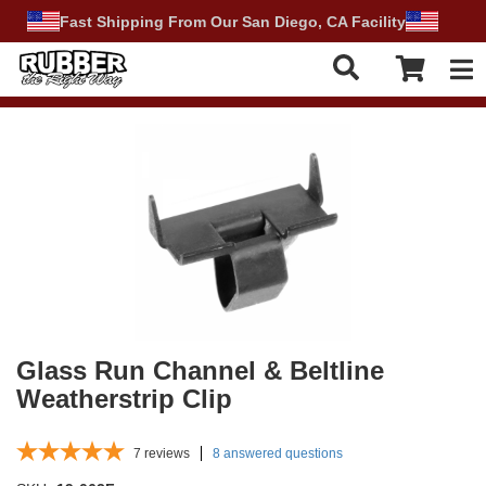
Fast Shipping From Our San Diego, CA Facility
Tog
Glass Run Channel & Beltline
Weatherstrip Clip
7
reviews
8 answered questions